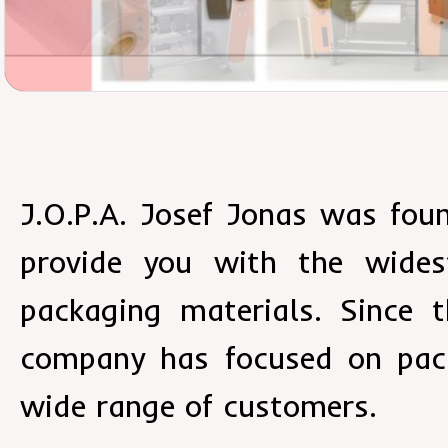
J.O.P.A. Josef Jonas was fou
provide you with the wides
packaging materials. Since t
company has focused on pack
wide range of customers.