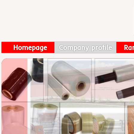
Homepage
Company profile
Ra