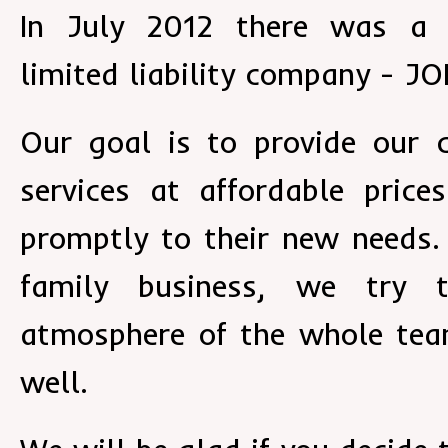
In July 2012 there was a 
limited liability company - J
Our goal is to provide our 
services at affordable pric
promptly to their new needs.
family business, we try 
atmosphere of the whole tea
well.