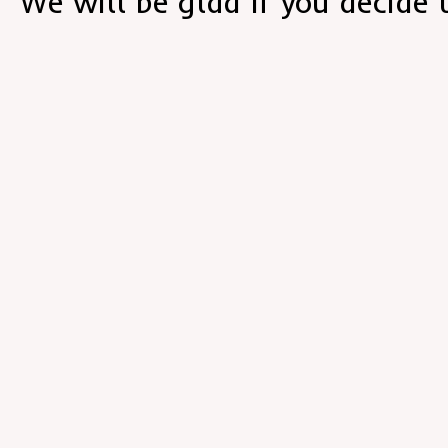
We will be glad if you decide 